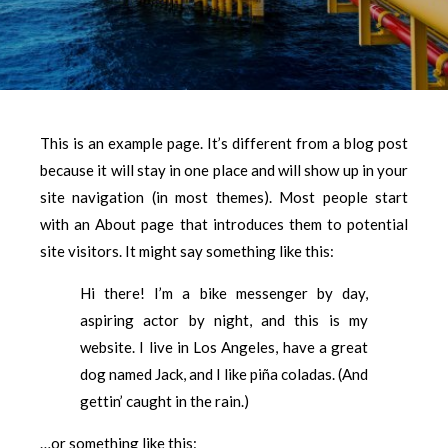
This is an example page. It’s different from a blog post
because it will stay in one place and will show up in your
site navigation (in most themes). Most people start
with an About page that introduces them to potential
site visitors. It might say something like this:
Hi there! I’m a bike messenger by day,
aspiring actor by night, and this is my
website. I live in Los Angeles, have a great
dog named Jack, and I like piña coladas. (And
gettin’ caught in the rain.)
…or something like this: