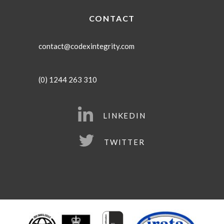
CONTACT
contact@codexintegrity.com
(0) 1244 263 310
LINKEDIN
TWITTER