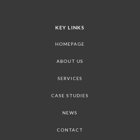
KEY LINKS
HOMEPAGE
ABOUT US
SERVICES
CASE STUDIES
NEWS
CONTACT