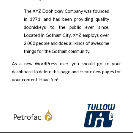
The XYZ Doohickey Company was founded
in 1971, and has been providing quality
doohickeys to the public ever since.
Located in Gotham City, XYZ employs over
2,000 people and does all kinds of awesome
things for the Gotham community.
As a new WordPress user, you should go to
your
dashboard
to delete this page and create new pages for
your content. Have fun!