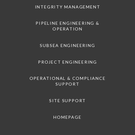
INTEGRITY MANAGEMENT
PIPELINE ENGINEERING &
OPERATION
SUBSEA ENGINEERING
PROJECT ENGINEERING
OPERATIONAL & COMPLIANCE
SUPPORT
SITE SUPPORT
HOMEPAGE