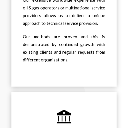
Our extensive worldwide experience with
oil & gas operators or multinational service
providers allows us to deliver a unique
approach to technical service provision.
Our methods are proven and this is
demonstrated by continued growth with
existing clients and regular requests from
different organisations.