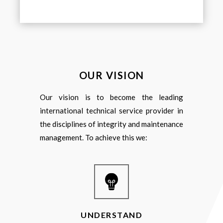
OUR VISION
Our vision is to become the leading
international technical service provider in
the disciplines of integrity and maintenance
management. To achieve this we:
UNDERSTAND