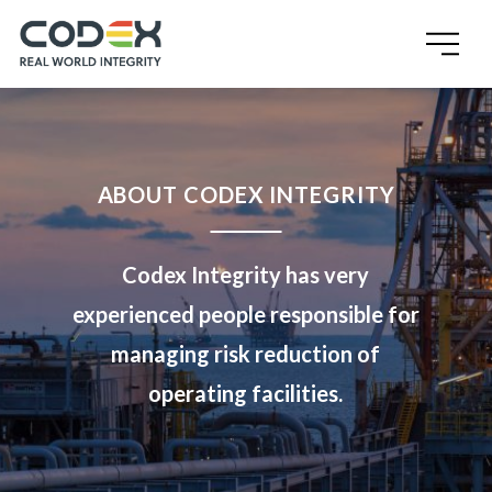
ABOUT CODEX INTEGRITY
Codex Integrity has very
experienced people responsible for
managing risk reduction of
operating facilities.