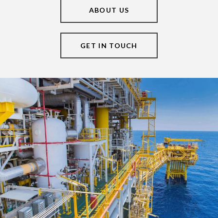
ABOUT US
GET IN TOUCH