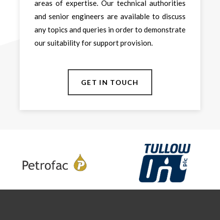
areas of expertise. Our technical authorities
and senior engineers are available to discuss
any topics and queries in order to demonstrate
our suitability for support provision.
GET IN TOUCH