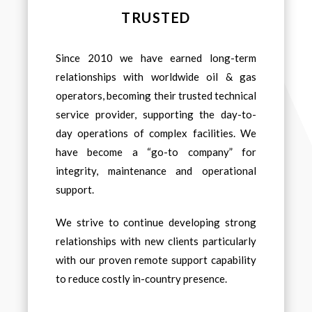
TRUSTED
Since 2010 we have earned long-term
relationships with worldwide oil & gas
operators, becoming their trusted technical
service provider, supporting the day-to-
day operations of complex facilities. We
have become a “go-to company” for
integrity, maintenance and operational
support.
We strive to continue developing strong
relationships with new clients particularly
with our proven remote support capability
to reduce costly in-country presence.