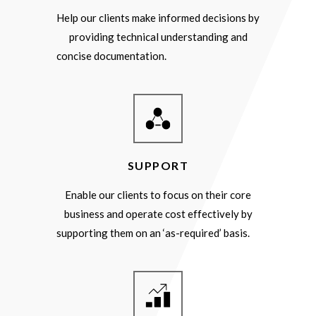
Help our clients make informed decisions by
providing technical understanding and
concise documentation.
SUPPORT
Enable our clients to focus on their core
business and operate cost effectively by
supporting them on an ‘as-required’ basis.