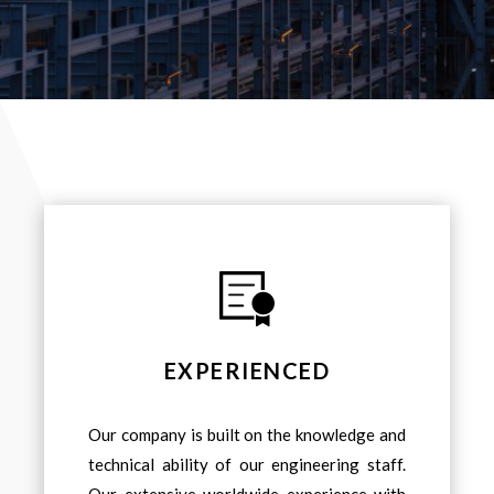
EXPERIENCED
Our company is built on the knowledge and
technical ability of our engineering staff.