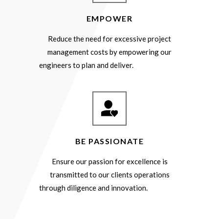
EMPOWER
Reduce the need for excessive project
management costs by empowering our
engineers to plan and deliver.
BE PASSIONATE
Ensure our passion for excellence is
transmitted to our clients operations
through diligence and innovation.