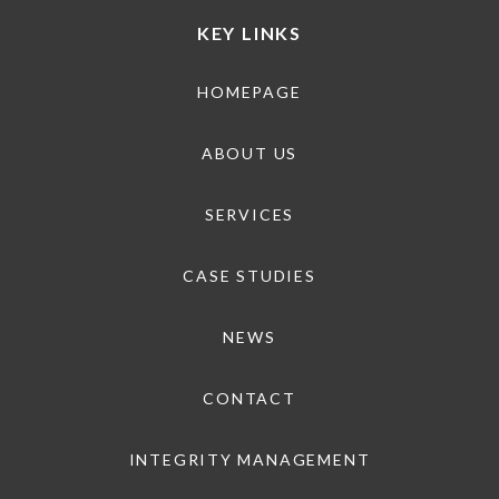
KEY LINKS
HOMEPAGE
ABOUT US
SERVICES
CASE STUDIES
NEWS
CONTACT
INTEGRITY MANAGEMENT