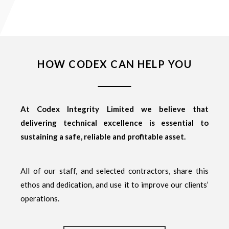
HOW CODEX CAN HELP YOU
At Codex Integrity Limited we believe that
delivering technical excellence is essential to
sustaining a safe, reliable and profitable asset.
All of our staff, and selected contractors, share this
ethos and dedication, and use it to improve our clients’
operations.