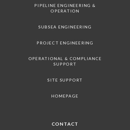
PIPELINE ENGINEERING &
OPERATION
SUBSEA ENGINEERING
PROJECT ENGINEERING
OPERATIONAL & COMPLIANCE
SUPPORT
SITE SUPPORT
HOMEPAGE
CONTACT