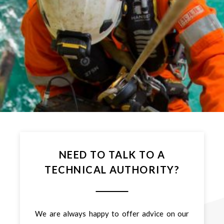
NEED TO TALK TO A
TECHNICAL AUTHORITY?
We are always happy to offer advice on our