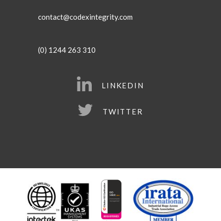
contact@codexintegrity.com
(0) 1244 263 310
LINKEDIN
TWITTER