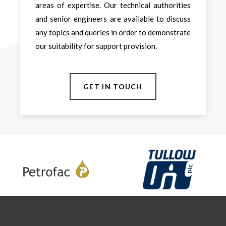
areas of expertise. Our technical authorities
and senior engineers are available to discuss
any topics and queries in order to demonstrate
our suitability for support provision.
GET IN TOUCH