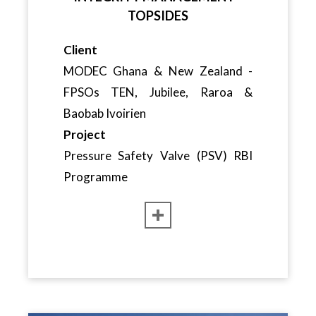
TOPSIDES
Client
MODEC Ghana & New Zealand -
FPSOs TEN, Jubilee, Raroa &
Baobab Ivoirien
Project
Pressure Safety Valve (PSV) RBI
Programme