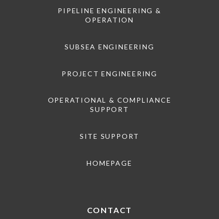
PIPELINE ENGINEERING &
OPERATION
SUBSEA ENGINEERING
PROJECT ENGINEERING
OPERATIONAL & COMPLIANCE
SUPPORT
SITE SUPPORT
HOMEPAGE
CONTACT