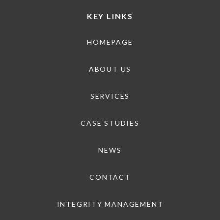
KEY LINKS
HOMEPAGE
ABOUT US
SERVICES
CASE STUDIES
NEWS
CONTACT
INTEGRITY MANAGEMENT