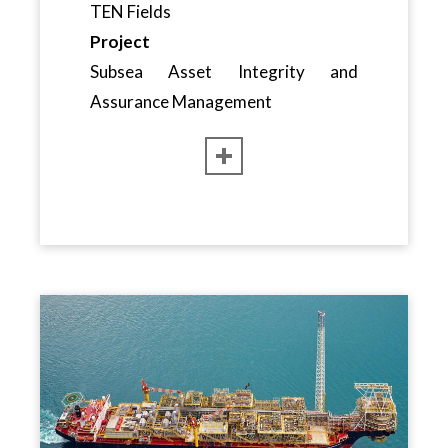
TEN Fields
Project
Subsea Asset Integrity and
Assurance Management
CLOSE