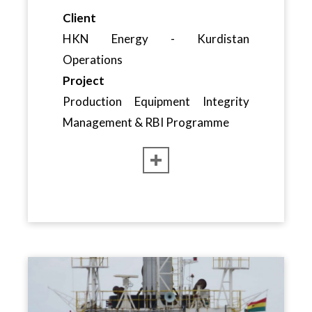
Client
HKN Energy - Kurdistan
Operations
Project
Production Equipment Integrity
Management & RBI Programme