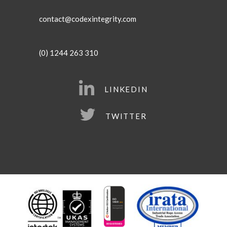
contact@codexintegrity.com
(0) 1244 263 310
LINKEDIN
TWITTER