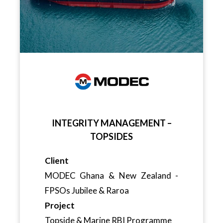
INTEGRITY MANAGEMENT –
TOPSIDES
Client
MODEC Ghana & New Zealand -
FPSOs Jubilee & Raroa
Project
Topside & Marine RBI Programme