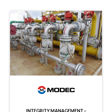
INTEGRITY MANAGEMENT –