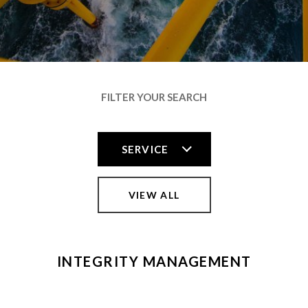
FILTER YOUR SEARCH
VIEW ALL
INTEGRITY MANAGEMENT