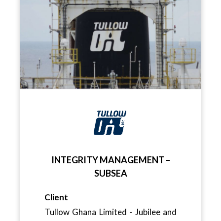
INTEGRITY MANAGEMENT –
SUBSEA
Client
Tullow Ghana Limited - Jubilee and