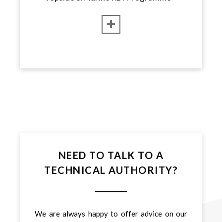
NEED TO TALK TO A
TECHNICAL AUTHORITY?
We are always happy to offer advice on our