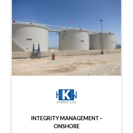
INTEGRITY MANAGEMENT –
ONSHORE