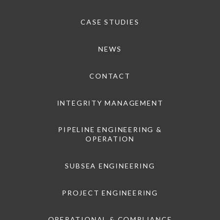
CASE STUDIES
NEWS
CONTACT
INTEGRITY MANAGEMENT
PIPELINE ENGINEERING &
OPERATION
SUBSEA ENGINEERING
PROJECT ENGINEERING
OPERATIONAL & COMPLIANCE