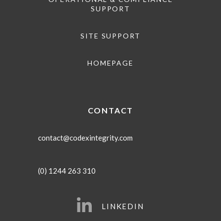
SUPPORT
SITE SUPPORT
HOMEPAGE
CONTACT
contact@codexintegrity.com
(0) 1244 263 310
LINKEDIN