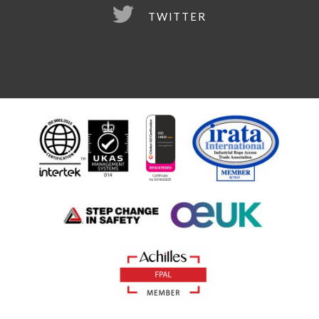
TWITTER