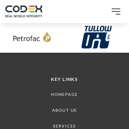
SINGLE POST TEMPLATE
KEY LINKS
HOMEPAGE
ABOUT US
SERVICES