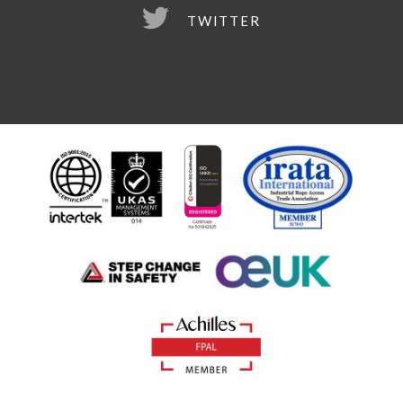
TWITTER