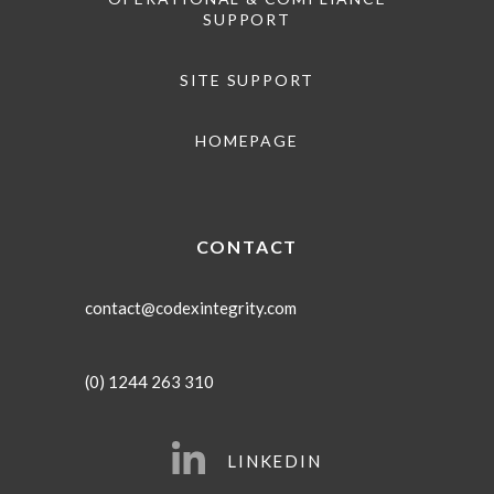
SUPPORT
SITE SUPPORT
HOMEPAGE
CONTACT
contact@codexintegrity.com
(0) 1244 263 310
LINKEDIN