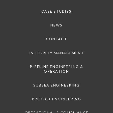
CASE STUDIES
NEWS
CONTACT
INTEGRITY MANAGEMENT
PIPELINE ENGINEERING &
OPERATION
SUBSEA ENGINEERING
PROJECT ENGINEERING
OPERATIONAL & COMPLIANCE