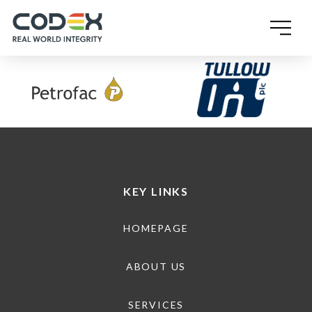
SINGLE POST TEMPLATE
KEY LINKS
HOMEPAGE
ABOUT US
SERVICES