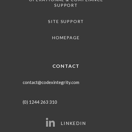
SUPPORT
SITE SUPPORT
HOMEPAGE
CONTACT
contact@codexintegrity.com
(0) 1244 263 310
LINKEDIN