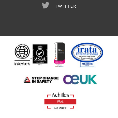
TWITTER