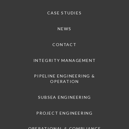
CASE STUDIES
NEWS
CONTACT
INTEGRITY MANAGEMENT
PIPELINE ENGINEERING &
OPERATION
SUBSEA ENGINEERING
PROJECT ENGINEERING
OPERATIONAL & COMPLIANCE