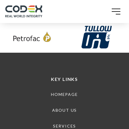
SINGLE POST TEMPLATE
KEY LINKS
HOMEPAGE
ABOUT US
SERVICES